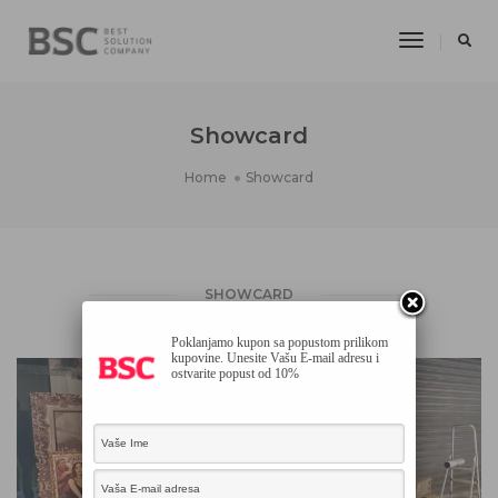
Toggle
Navigatio
Showcard
Home
Showcard
SHOWCARD
Poklanjamo kupon sa popustom prilikom
kupovine. Unesite Vašu E-mail adresu i
ostvarite popust od 10%