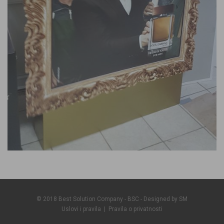
© 2018 Best Solution Company - BSC - Designed by
SM
Uslovi i pravila
|
Pravila o privatnosti